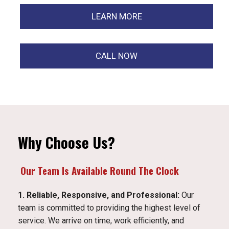
LEARN MORE
CALL NOW
Why Choose Us?
Our Team Is Available Round The Clock
1. Reliable, Responsive, and Professional:
Our
team is committed to providing the highest level of
service. We arrive on time, work efficiently, and