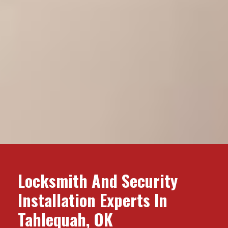
Locksmith And Security
Installation Experts In
Tahlequah, OK