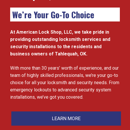
We’re Your Go-To Choice
At American Lock Shop, LLC, we take pride in
providing outstanding locksmith services and
security installations to the residents and
business owners of Tahlequah, OK.
With more than 30 years’ worth of experience, and our
team of highly skilled professionals, we’re your go-to
choice for all your locksmith and security needs. From
emergency lockouts to advanced security system
installations, we’ve got you covered.
LEARN MORE