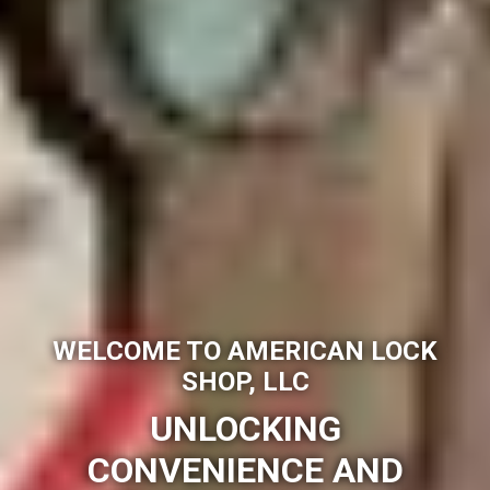
WELCOME TO AMERICAN LOCK
SHOP, LLC
UNLOCKING
CONVENIENCE AND