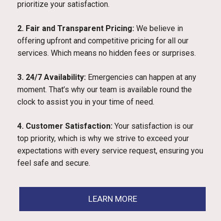
prioritize your satisfaction.
2. Fair and Transparent Pricing:
We believe in
offering upfront and competitive pricing for all our
services. Which means no hidden fees or surprises.
3. 24/7 Availability:
Emergencies can happen at any
moment. That’s why our team is available round the
clock to assist you in your time of need.
4. Customer Satisfaction:
Your satisfaction is our
top priority, which is why we strive to exceed your
expectations with every service request, ensuring you
feel safe and secure.
LEARN MORE