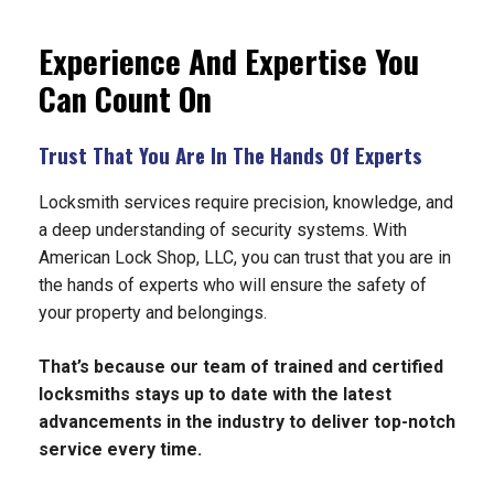
Experience And Expertise You
Can Count On
Trust That You Are In The Hands Of Experts
Locksmith services require precision, knowledge, and
a deep understanding of security systems. With
American Lock Shop, LLC, you can trust that you are in
the hands of experts who will ensure the safety of
your property and belongings.
That’s because our team of trained and certified
locksmiths stays up to date with the latest
advancements in the industry to deliver top-notch
service every time.