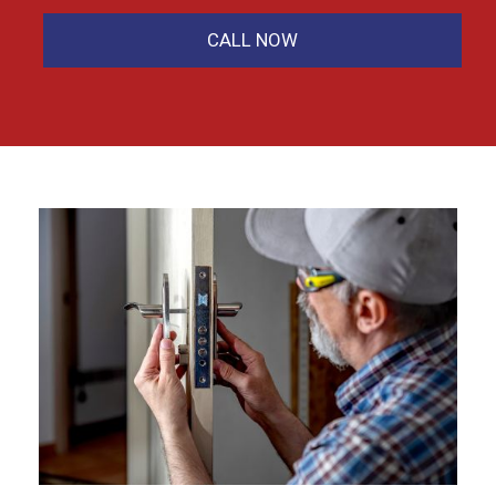
CALL NOW