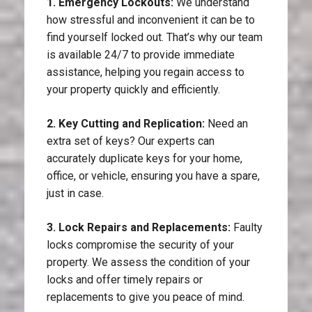
1. Emergency Lockouts:
We understand
how stressful and inconvenient it can be to
find yourself locked out. That’s why our team
is available 24/7 to provide immediate
assistance, helping you regain access to
your property quickly and efficiently.
2. Key Cutting and Replication:
Need an
extra set of keys? Our experts can
accurately duplicate keys for your home,
office, or vehicle, ensuring you have a spare,
just in case.
3. Lock Repairs and Replacements:
Faulty
locks compromise the security of your
property. We assess the condition of your
locks and offer timely repairs or
replacements to give you peace of mind.