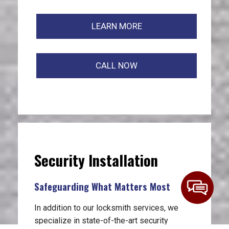
LEARN MORE
CALL NOW
Security Installation
Safeguarding What Matters Most
In addition to our locksmith services, we
specialize in state-of-the-art security