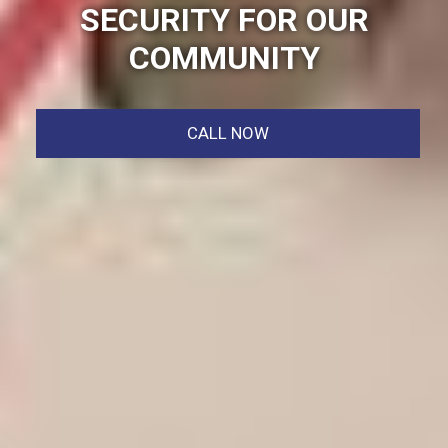
SECURITY FOR OUR
COMMUNITY
CALL NOW