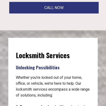
CALL NOW
Locksmith Services
Unlocking Possibilities
Whether you’re locked out of your home,
office, or vehicle, we’re here to help. Our
locksmith services encompass a wide range
of solutions, including: